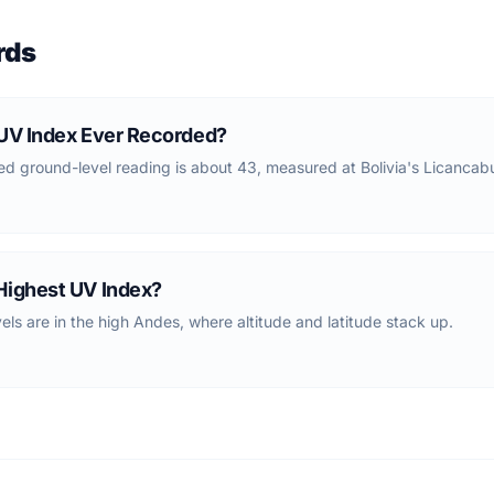
rds
 UV Index Ever Recorded?
d ground-level reading is about 43, measured at Bolivia's Licancab
Highest UV Index?
els are in the high Andes, where altitude and latitude stack up.