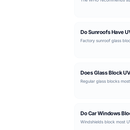
Do Sunroofs Have UV
Factory sunroof glass blo
Does Glass Block UV
Regular glass blocks most
Do Car Windows Blo
Windshields block most U