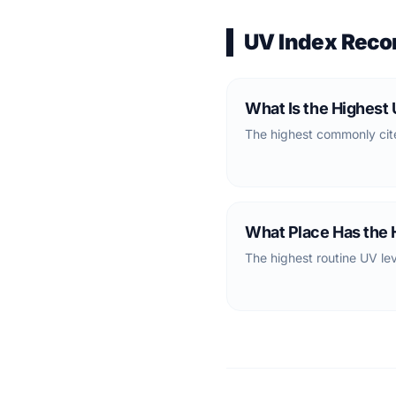
UV Index Reco
What Is the Highest
The highest commonly cite
What Place Has the 
The highest routine UV lev