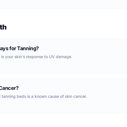
th
ays for Tanning?
 is your skin's response to UV damage.
 Cancer?
tanning beds is a known cause of skin cancer.