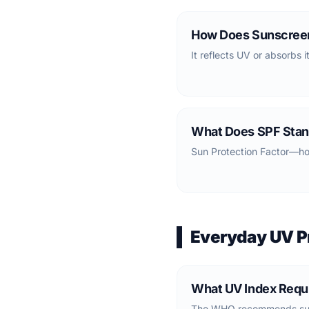
How Does Sunscree
It reflects UV or absorbs i
What Does SPF Stan
Sun Protection Factor—ho
Everyday UV P
What UV Index Requ
The WHO recommends suns