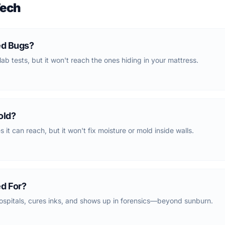
Tech
ed Bugs?
lab tests, but it won't reach the ones hiding in your mattress.
old?
 it can reach, but it won't fix moisture or mold inside walls.
ed For?
ospitals, cures inks, and shows up in forensics—beyond sunburn.