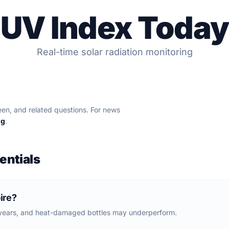
UV Index Today
Real-time solar radiation monitoring
en, and related questions. For news
og
.
entials
ire?
 years, and heat-damaged bottles may underperform.