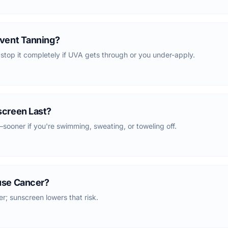
vent Tanning?
 stop it completely if UVA gets through or you under-apply.
creen Last?
ooner if you're swimming, sweating, or toweling off.
use Cancer?
; sunscreen lowers that risk.