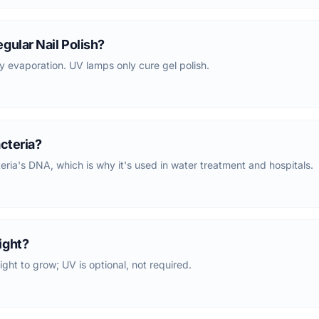
gular Nail Polish?
y evaporation. UV lamps only cure gel polish.
acteria?
a's DNA, which is why it's used in water treatment and hospitals.
ight?
ight to grow; UV is optional, not required.