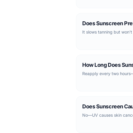
Does Sunscreen Pre
It slows tanning but won't
How Long Does Suns
Reapply every two hours—s
Does Sunscreen Ca
No—UV causes skin cancer