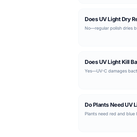
Does UV Light Dry Re
No—regular polish dries b
Does UV Light Kill B
Yes—UV-C damages bacteri
Do Plants Need UV L
Plants need red and blue l