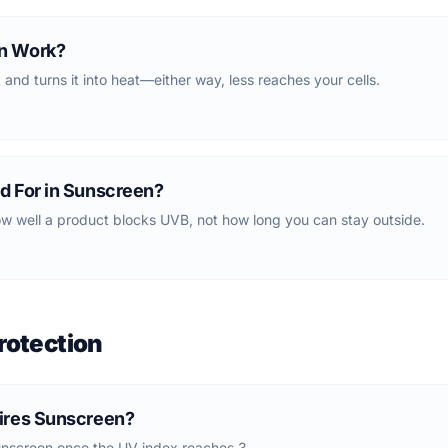
n Work?
t and turns it into heat—either way, less reaches your cells.
d For in Sunscreen?
w well a product blocks UVB, not how long you can stay outside.
rotection
ires Sunscreen?
creen once the UV index reaches 3.