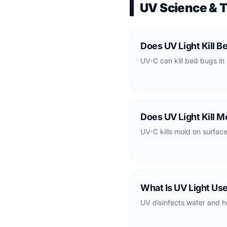
UV Science & 
Does UV Light Kill B
UV-C can kill bed bugs in 
Does UV Light Kill M
UV-C kills mold on surfaces
What Is UV Light Us
UV disinfects water and h