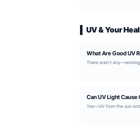
UV & Your Heal
What Are Good UV R
There aren't any—tanning
Can UV Light Cause
Yes—UV from the sun and 