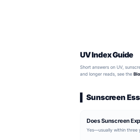
UV Index Guide
Short answers on UV, sunscre
and longer reads, see the
Bl
Sunscreen Ess
Does Sunscreen Exp
Yes—usually within three