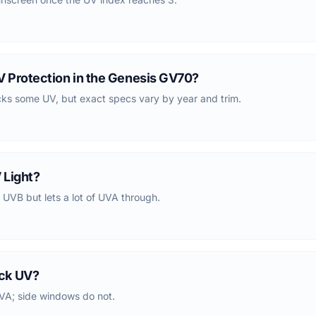
 Protection in the Genesis GV70?
cks some UV, but exact specs vary by year and trim.
 Light?
 UVB but lets a lot of UVA through.
ck UV?
VA; side windows do not.