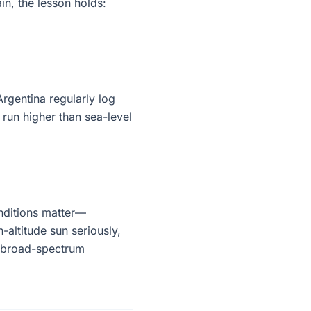
in, the lesson holds:
rgentina regularly log
 run higher than sea-level
nditions matter—
h-altitude sun seriously,
d broad-spectrum