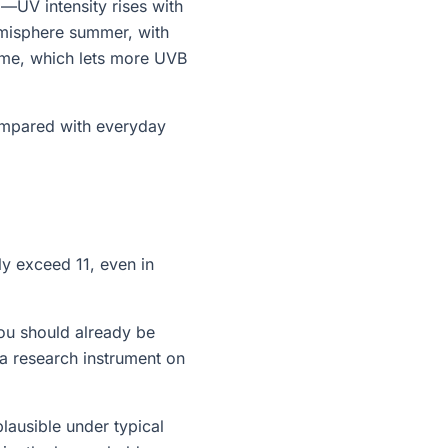
g—UV intensity rises with
emisphere summer, with
time, which lets more UVB
compared with everyday
ly exceed 11, even in
ou should already be
a research instrument on
lausible under typical