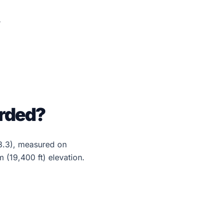
orded?
3.3), measured on
(19,400 ft) elevation.