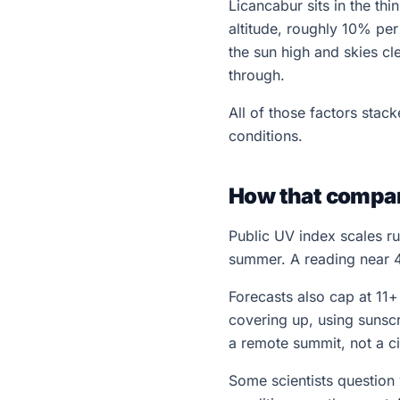
Licancabur sits in the th
altitude, roughly 10% pe
the sun high and skies cl
through.
All of those factors sta
conditions.
How that compar
Public UV index scales ru
summer. A reading near 43
Forecasts also cap at 11
covering up, using sunsc
a remote summit, not a ci
Some scientists question