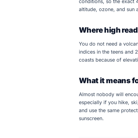
conditions, so the exact 
altitude, ozone, and sun
Where high read
You do not need a volcano
indices in the teens and 
coasts because of elevati
What it means f
Almost nobody will enco
especially if you hike, ski
and use the same protect
sunscreen.