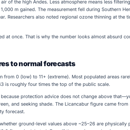
in air of the high Andes. Less atmosphere means less filterin
r 1,000 m gained. The measurement fell during Southern H
ear. Researchers also noted regional ozone thinning at the 
cked at once. That is why the number looks almost absurd 
es to normal forecasts
n from 0 (low) to 11+ (extreme). Most populated areas rare
 is roughly four times the top of the public scale.
+ because protection advice does not change above that—y
reen, and seeking shade. The Licancabur figure came from 
ty forecast.
 whether ground-level values above ~25–26 are physically p