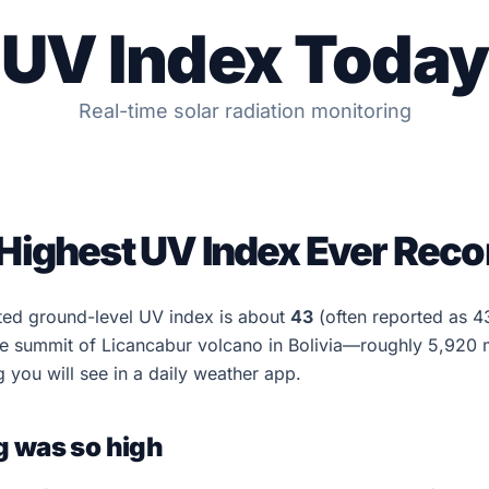
UV Index Today
Real-time solar radiation monitoring
 Highest UV Index Ever Rec
ted ground-level UV index is about
43
(often reported as 4
 summit of Licancabur volcano in Bolivia—roughly 5,920 m 
g you will see in a daily weather app.
g was so high