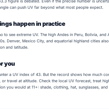
43.3 figure is debated. Even if the precise number is uncerta
 angle can push UV far beyond what most people expect.
ings happen in practice
 to see extreme UV. The high Andes in Peru, Bolivia, and A
20s. Denver, Mexico City, and equatorial highland cities also
on and latitude.
or you
unter a UV index of 43. But the record shows how much co
, or travel at altitude. Check the local UV forecast, treat hig
ion you would at 11+: shade, clothing, hat, sunglasses, an