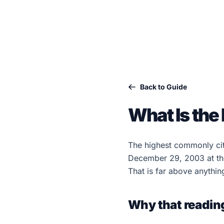
Back to Guide
What Is the
The highest commonly ci
December 29, 2003 at the
That is far above anythin
Why that readin