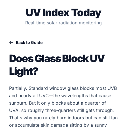
UV Index Today
Real-time solar radiation monitoring
Back to Guide
Does Glass Block UV
Light?
Partially. Standard window glass blocks most UVB
and nearly all UVC—the wavelengths that cause
sunburn. But it only blocks about a quarter of
UVA, so roughly three-quarters still gets through.
That's why you rarely burn indoors but can still tan
or accumulate skin damage sitting by a sunny