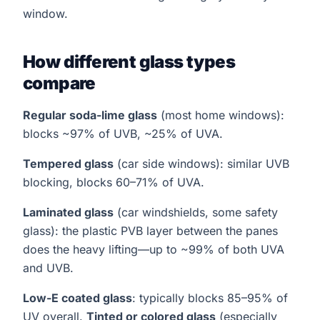
window.
How different glass types
compare
Regular soda-lime glass
(most home windows):
blocks ~97% of UVB, ~25% of UVA.
Tempered glass
(car side windows): similar UVB
blocking, blocks 60–71% of UVA.
Laminated glass
(car windshields, some safety
glass): the plastic PVB layer between the panes
does the heavy lifting—up to ~99% of both UVA
and UVB.
Low-E coated glass
: typically blocks 85–95% of
UV overall.
Tinted or colored glass
(especially