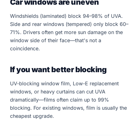
Car windows are uneven
Windshields (laminated) block 94–98% of UVA.
Side and rear windows (tempered) only block 60–
71%. Drivers often get more sun damage on the
window side of their face—that's not a
coincidence.
If you want better blocking
UV-blocking window film, Low-E replacement
windows, or heavy curtains can cut UVA
dramatically—films often claim up to 99%
blocking. For existing windows, film is usually the
cheapest upgrade.