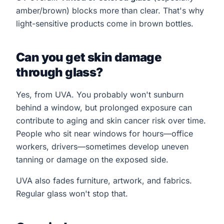
amber/brown) blocks more than clear. That's why
light-sensitive products come in brown bottles.
Can you get skin damage
through glass?
Yes, from UVA. You probably won't sunburn
behind a window, but prolonged exposure can
contribute to aging and skin cancer risk over time.
People who sit near windows for hours—office
workers, drivers—sometimes develop uneven
tanning or damage on the exposed side.
UVA also fades furniture, artwork, and fabrics.
Regular glass won't stop that.