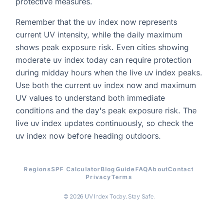
protective measures.
Remember that the uv index now represents
current UV intensity, while the daily maximum
shows peak exposure risk. Even cities showing
moderate uv index today can require protection
during midday hours when the live uv index peaks.
Use both the current uv index now and maximum
UV values to understand both immediate
conditions and the day's peak exposure risk. The
live uv index updates continuously, so check the
uv index now before heading outdoors.
Regions
SPF Calculator
Blog
Guide
FAQ
About
Contact
Privacy
Terms
© 2026 UV Index Today. Stay Safe.