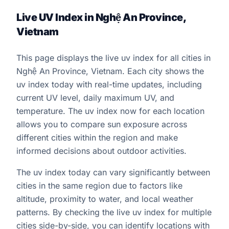
Live UV Index in Nghệ An Province,
Vietnam
This page displays the live uv index for all cities in
Nghệ An Province, Vietnam. Each city shows the
uv index today with real-time updates, including
current UV level, daily maximum UV, and
temperature. The uv index now for each location
allows you to compare sun exposure across
different cities within the region and make
informed decisions about outdoor activities.
The uv index today can vary significantly between
cities in the same region due to factors like
altitude, proximity to water, and local weather
patterns. By checking the live uv index for multiple
cities side-by-side, you can identify locations with