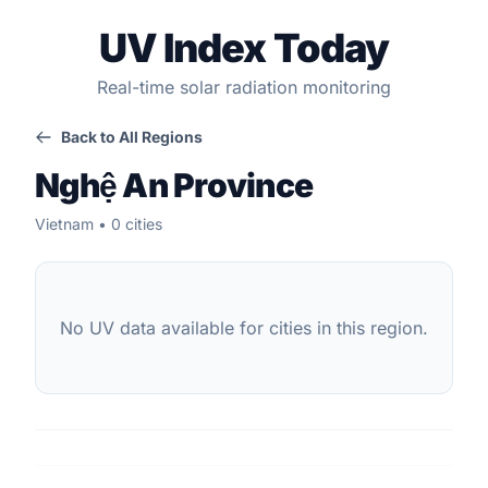
UV Index Today
Real-time solar radiation monitoring
Back to All Regions
Nghệ An Province
Vietnam • 0 cities
No UV data available for cities in this region.