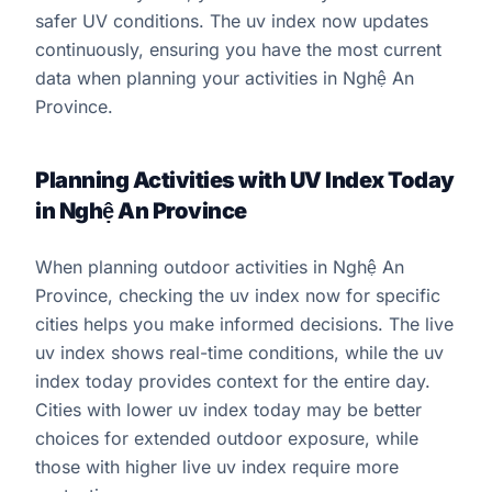
safer UV conditions. The uv index now updates
continuously, ensuring you have the most current
data when planning your activities in Nghệ An
Province.
Planning Activities with UV Index Today
in Nghệ An Province
When planning outdoor activities in Nghệ An
Province, checking the uv index now for specific
cities helps you make informed decisions. The live
uv index shows real-time conditions, while the uv
index today provides context for the entire day.
Cities with lower uv index today may be better
choices for extended outdoor exposure, while
those with higher live uv index require more