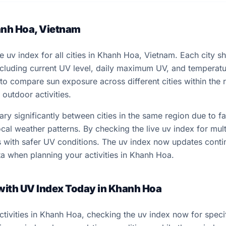
anh Hoa, Vietnam
ve uv index for all cities in Khanh Hoa, Vietnam. Each city 
including current UV level, daily maximum UV, and temperat
 to compare sun exposure across different cities within the
outdoor activities.
y significantly between cities in the same region due to fac
cal weather patterns. By checking the live uv index for multi
ns with safer UV conditions. The uv index now updates conti
a when planning your activities in Khanh Hoa.
 with UV Index Today in Khanh Hoa
tivities in Khanh Hoa, checking the uv index now for specif