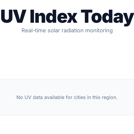
UV Index Today
Real-time solar radiation monitoring
No UV data available for cities in this region.