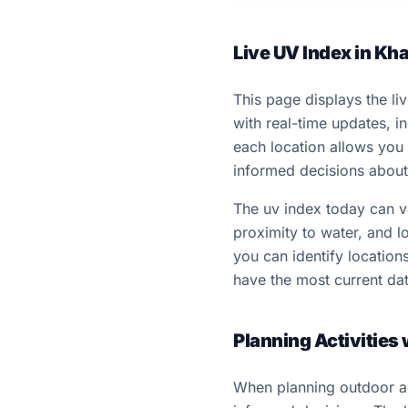
Live UV Index in Kh
This page displays the li
with real-time updates, 
each location allows you
informed decisions about 
The uv index today can var
proximity to water, and lo
you can identify locatio
have the most current dat
Planning Activities
When planning outdoor ac