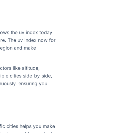
shows the uv index today
ure. The uv index now for
 region and make
tors like altitude,
ple cities side-by-side,
nuously, ensuring you
ic cities helps you make