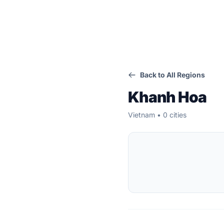
Back to All Regions
Khanh Hoa
Vietnam • 0 cities