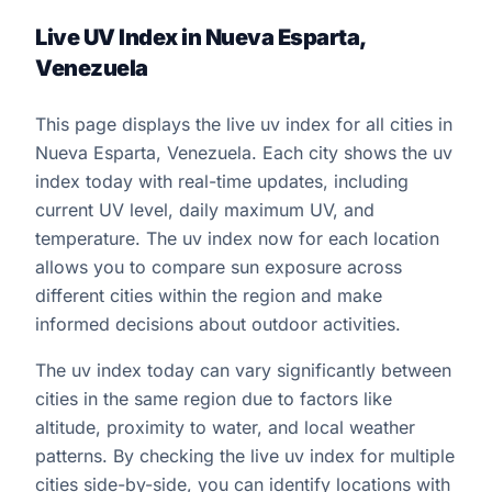
Live UV Index in Nueva Esparta,
Venezuela
This page displays the live uv index for all cities in
Nueva Esparta, Venezuela. Each city shows the uv
index today with real-time updates, including
current UV level, daily maximum UV, and
temperature. The uv index now for each location
allows you to compare sun exposure across
different cities within the region and make
informed decisions about outdoor activities.
The uv index today can vary significantly between
cities in the same region due to factors like
altitude, proximity to water, and local weather
patterns. By checking the live uv index for multiple
cities side-by-side, you can identify locations with