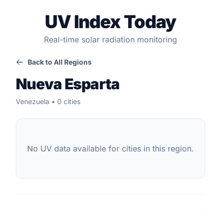
UV Index Today
Real-time solar radiation monitoring
Back to All Regions
Nueva Esparta
Venezuela • 0 cities
No UV data available for cities in this region.