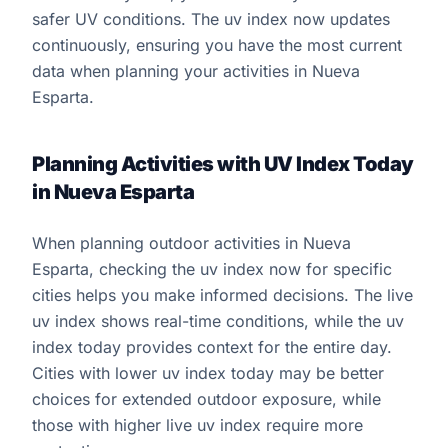
safer UV conditions. The uv index now updates
continuously, ensuring you have the most current
data when planning your activities in Nueva
Esparta.
Planning Activities with UV Index Today
in Nueva Esparta
When planning outdoor activities in Nueva
Esparta, checking the uv index now for specific
cities helps you make informed decisions. The live
uv index shows real-time conditions, while the uv
index today provides context for the entire day.
Cities with lower uv index today may be better
choices for extended outdoor exposure, while
those with higher live uv index require more