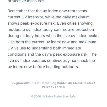
protective measures.
Remember that the uv index now represents
current UV intensity, while the daily maximum
shows peak exposure risk. Even cities showing
moderate uv index today can require protection
during midday hours when the live uv index peaks.
Use both the current uv index now and maximum
UV values to understand both immediate
conditions and the day's peak exposure risk. The
live uv index updates continuously, so check the
uv index now before heading outdoors.
Regions
SPF Calculator
Blog
Guide
FAQ
About
Contact
Privacy
Terms
© 2026 UV Index Today. Stay Safe.