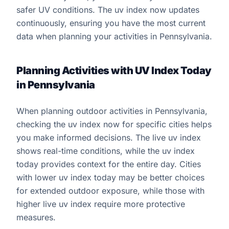
safer UV conditions. The uv index now updates
continuously, ensuring you have the most current
data when planning your activities in Pennsylvania.
Planning Activities with UV Index Today
in Pennsylvania
When planning outdoor activities in Pennsylvania,
checking the uv index now for specific cities helps
you make informed decisions. The live uv index
shows real-time conditions, while the uv index
today provides context for the entire day. Cities
with lower uv index today may be better choices
for extended outdoor exposure, while those with
higher live uv index require more protective
measures.