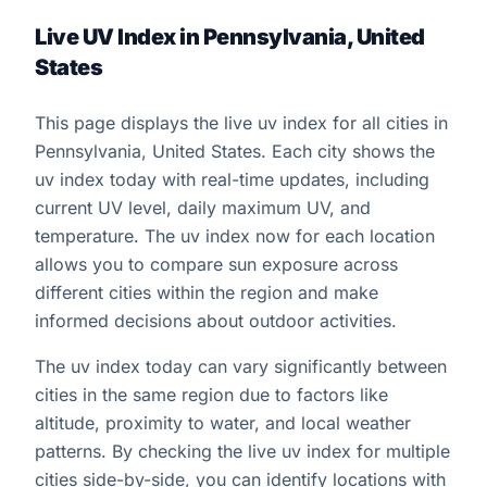
Live UV Index in Pennsylvania, United
States
This page displays the live uv index for all cities in
Pennsylvania, United States. Each city shows the
uv index today with real-time updates, including
current UV level, daily maximum UV, and
temperature. The uv index now for each location
allows you to compare sun exposure across
different cities within the region and make
informed decisions about outdoor activities.
The uv index today can vary significantly between
cities in the same region due to factors like
altitude, proximity to water, and local weather
patterns. By checking the live uv index for multiple
cities side-by-side, you can identify locations with