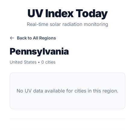
UV Index Today
Real-time solar radiation monitoring
Back to All Regions
Pennsylvania
United States • 0 cities
No UV data available for cities in this region.