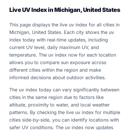
Live UV Index in Michigan, United States
This page displays the live uv index for all cities in
Michigan, United States. Each city shows the uv
index today with real-time updates, including
current UV level, daily maximum UV, and
temperature. The uv index now for each location
allows you to compare sun exposure across
different cities within the region and make
informed decisions about outdoor activities.
The uv index today can vary significantly between
cities in the same region due to factors like
altitude, proximity to water, and local weather
patterns. By checking the live uv index for multiple
cities side-by-side, you can identify locations with
safer UV conditions. The uv index now updates