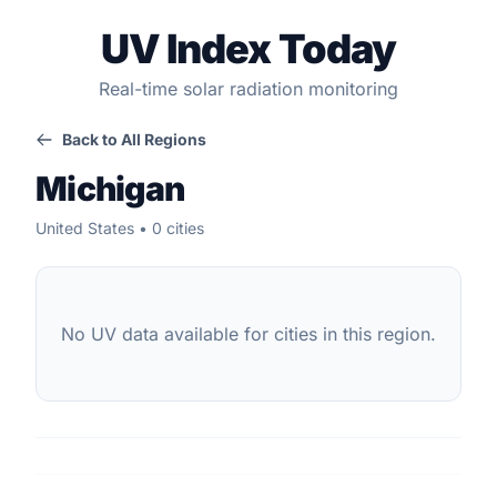
UV Index Today
Real-time solar radiation monitoring
Back to All Regions
Michigan
United States • 0 cities
No UV data available for cities in this region.