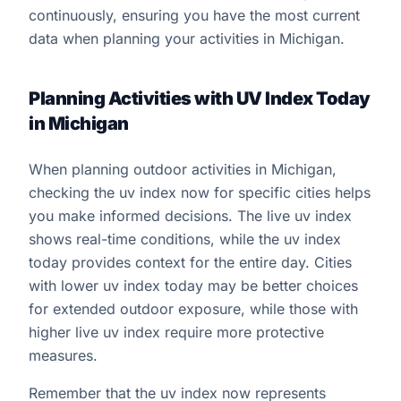
continuously, ensuring you have the most current
data when planning your activities in Michigan.
Planning Activities with UV Index Today
in Michigan
When planning outdoor activities in Michigan,
checking the uv index now for specific cities helps
you make informed decisions. The live uv index
shows real-time conditions, while the uv index
today provides context for the entire day. Cities
with lower uv index today may be better choices
for extended outdoor exposure, while those with
higher live uv index require more protective
measures.
Remember that the uv index now represents