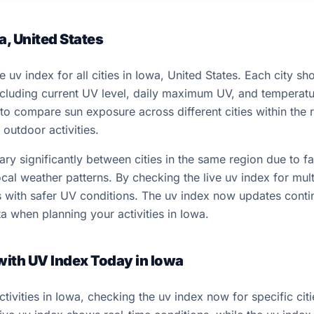
a, United States
e uv index for all cities in Iowa, United States. Each city s
including current UV level, daily maximum UV, and temperat
 to compare sun exposure across different cities within the
outdoor activities.
y significantly between cities in the same region due to fac
cal weather patterns. By checking the live uv index for multi
ns with safer UV conditions. The uv index now updates conti
a when planning your activities in Iowa.
 with UV Index Today in Iowa
ivities in Iowa, checking the uv index now for specific ci