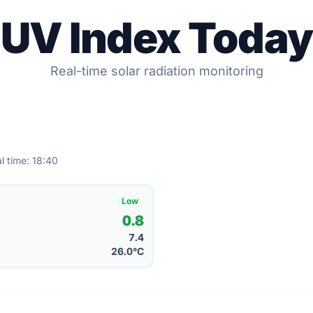
UV Index Today
Real-time solar radiation monitoring
l time: 18:40
Low
0.8
7.4
26.0°C