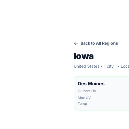
Back to All Regions
Iowa
United States • 1 city
• Loca
Des Moines
Current UV
Max UV
Temp