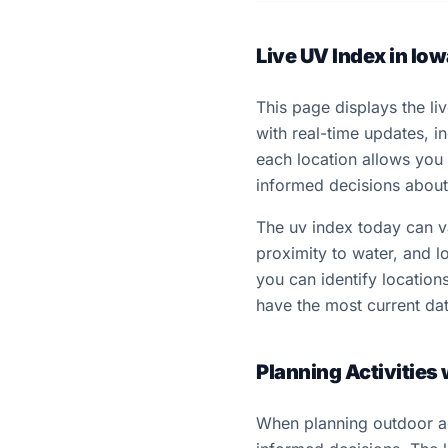
Live UV Index in Iow
This page displays the liv
with real-time updates, 
each location allows you
informed decisions about 
The uv index today can var
proximity to water, and lo
you can identify locatio
have the most current dat
Planning Activities
When planning outdoor act