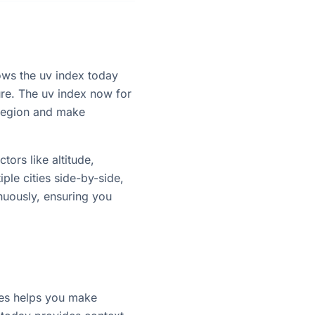
hows the uv index today
ure. The uv index now for
 region and make
tors like altitude,
ple cities side-by-side,
nuously, ensuring you
ties helps you make