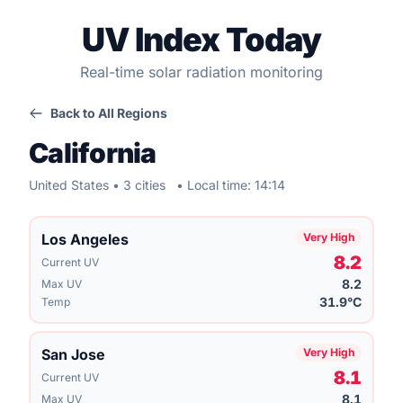
UV Index Today
Real-time solar radiation monitoring
Back to All Regions
California
United States • 3 cities
• Local time: 14:14
Los Angeles
Very High
8.2
Current UV
8.2
Max UV
31.9°C
Temp
San Jose
Very High
8.1
Current UV
8.1
Max UV