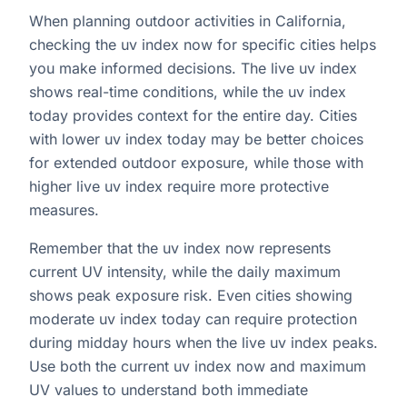
When planning outdoor activities in California,
checking the uv index now for specific cities helps
you make informed decisions. The live uv index
shows real-time conditions, while the uv index
today provides context for the entire day. Cities
with lower uv index today may be better choices
for extended outdoor exposure, while those with
higher live uv index require more protective
measures.
Remember that the uv index now represents
current UV intensity, while the daily maximum
shows peak exposure risk. Even cities showing
moderate uv index today can require protection
during midday hours when the live uv index peaks.
Use both the current uv index now and maximum
UV values to understand both immediate