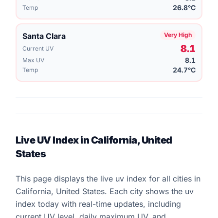
26.8°C
Temp
Santa Clara
Very High
8.1
Current UV
8.1
Max UV
24.7°C
Temp
Live UV Index in California, United
States
This page displays the live uv index for all cities in
California, United States. Each city shows the uv
index today with real-time updates, including
current UV level, daily maximum UV, and