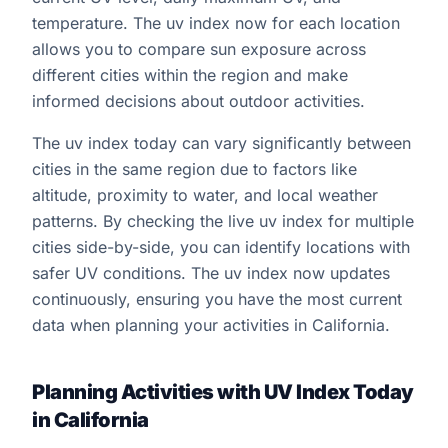
temperature. The uv index now for each location
allows you to compare sun exposure across
different cities within the region and make
informed decisions about outdoor activities.
The uv index today can vary significantly between
cities in the same region due to factors like
altitude, proximity to water, and local weather
patterns. By checking the live uv index for multiple
cities side-by-side, you can identify locations with
safer UV conditions. The uv index now updates
continuously, ensuring you have the most current
data when planning your activities in California.
Planning Activities with UV Index Today
in California