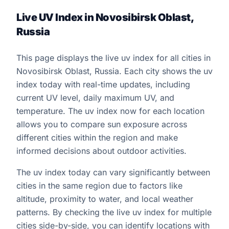
Live UV Index in Novosibirsk Oblast,
Russia
This page displays the live uv index for all cities in
Novosibirsk Oblast, Russia. Each city shows the uv
index today with real-time updates, including
current UV level, daily maximum UV, and
temperature. The uv index now for each location
allows you to compare sun exposure across
different cities within the region and make
informed decisions about outdoor activities.
The uv index today can vary significantly between
cities in the same region due to factors like
altitude, proximity to water, and local weather
patterns. By checking the live uv index for multiple
cities side-by-side, you can identify locations with