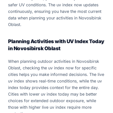
safer UV conditions. The uv index now updates
continuously, ensuring you have the most current
data when planning your activities in Novosibirsk
Oblast.
Planning Activities with UV Index Today
in Novosibirsk Oblast
When planning outdoor activities in Novosibirsk
Oblast, checking the uv index now for specific
cities helps you make informed decisions. The live
uv index shows real-time conditions, while the uv
index today provides context for the entire day.
Cities with lower uv index today may be better
choices for extended outdoor exposure, while
those with higher live uv index require more