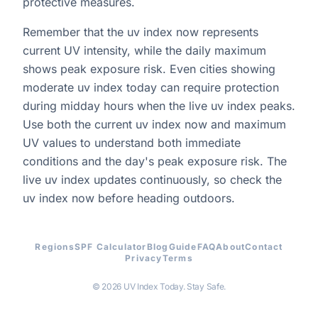
protective measures.
Remember that the uv index now represents
current UV intensity, while the daily maximum
shows peak exposure risk. Even cities showing
moderate uv index today can require protection
during midday hours when the live uv index peaks.
Use both the current uv index now and maximum
UV values to understand both immediate
conditions and the day's peak exposure risk. The
live uv index updates continuously, so check the
uv index now before heading outdoors.
Regions
SPF Calculator
Blog
Guide
FAQ
About
Contact
Privacy
Terms
© 2026 UV Index Today. Stay Safe.