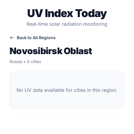
UV Index Today
Real-time solar radiation monitoring
Back to All Regions
Novosibirsk Oblast
Russia • 0 cities
No UV data available for cities in this region.