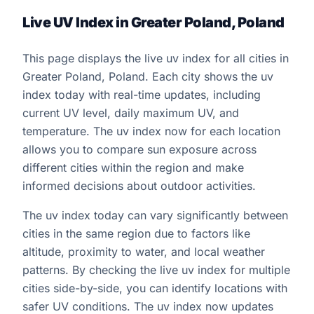
Live UV Index in Greater Poland, Poland
This page displays the live uv index for all cities in
Greater Poland, Poland. Each city shows the uv
index today with real-time updates, including
current UV level, daily maximum UV, and
temperature. The uv index now for each location
allows you to compare sun exposure across
different cities within the region and make
informed decisions about outdoor activities.
The uv index today can vary significantly between
cities in the same region due to factors like
altitude, proximity to water, and local weather
patterns. By checking the live uv index for multiple
cities side-by-side, you can identify locations with
safer UV conditions. The uv index now updates