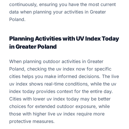
continuously, ensuring you have the most current
data when planning your activities in Greater
Poland.
Planning Activities with UV Index Today
in Greater Poland
When planning outdoor activities in Greater
Poland, checking the uv index now for specific
cities helps you make informed decisions. The live
uv index shows real-time conditions, while the uv
index today provides context for the entire day.
Cities with lower uv index today may be better
choices for extended outdoor exposure, while
those with higher live uv index require more
protective measures.