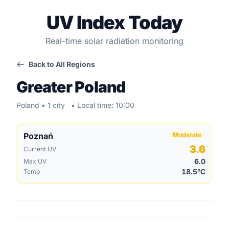
UV Index Today
Real-time solar radiation monitoring
Back to All Regions
Greater Poland
Poland • 1 city
• Local time: 10:00
Poznań
Moderate
3.6
Current UV
6.0
Max UV
18.5°C
Temp