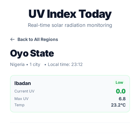
UV Index Today
Real-time solar radiation monitoring
Back to All Regions
Oyo State
Nigeria • 1 city
• Local time: 23:12
Ibadan
Low
0.0
Current UV
6.8
Max UV
23.2°C
Temp