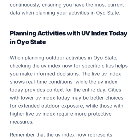
continuously, ensuring you have the most current
data when planning your activities in Oyo State.
Planning Activities with UV Index Today
in Oyo State
When planning outdoor activities in Oyo State,
checking the uv index now for specific cities helps
you make informed decisions. The live uv index
shows real-time conditions, while the uv index
today provides context for the entire day. Cities
with lower uv index today may be better choices
for extended outdoor exposure, while those with
higher live uv index require more protective
measures.
Remember that the uv index now represents