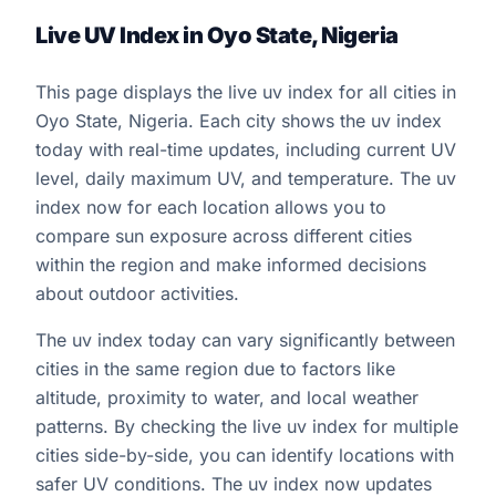
Live UV Index in Oyo State, Nigeria
This page displays the live uv index for all cities in
Oyo State, Nigeria. Each city shows the uv index
today with real-time updates, including current UV
level, daily maximum UV, and temperature. The uv
index now for each location allows you to
compare sun exposure across different cities
within the region and make informed decisions
about outdoor activities.
The uv index today can vary significantly between
cities in the same region due to factors like
altitude, proximity to water, and local weather
patterns. By checking the live uv index for multiple
cities side-by-side, you can identify locations with
safer UV conditions. The uv index now updates