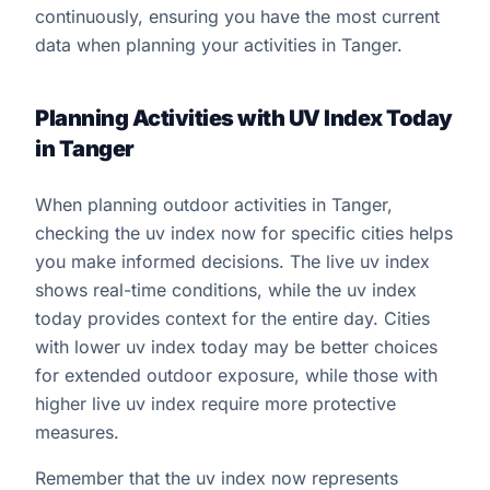
continuously, ensuring you have the most current
data when planning your activities in Tanger.
Planning Activities with UV Index Today
in Tanger
When planning outdoor activities in Tanger,
checking the uv index now for specific cities helps
you make informed decisions. The live uv index
shows real-time conditions, while the uv index
today provides context for the entire day. Cities
with lower uv index today may be better choices
for extended outdoor exposure, while those with
higher live uv index require more protective
measures.
Remember that the uv index now represents