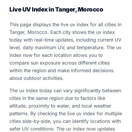
Live UV Index in Tanger, Morocco
This page displays the live uv index for all cities in
Tanger, Morocco. Each city shows the uv index
today with real-time updates, including current UV
level, daily maximum UV, and temperature. The uv
index now for each location allows you to
compare sun exposure across different cities
within the region and make informed decisions
about outdoor activities.
The uv index today can vary significantly between
cities in the same region due to factors like
altitude, proximity to water, and local weather
patterns. By checking the live uv index for multiple
cities side-by-side, you can identify locations with
safer UV conditions. The uv index now updates