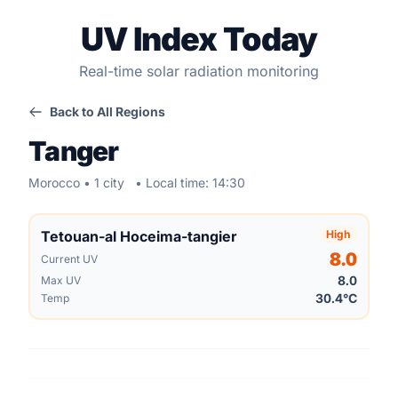
UV Index Today
Real-time solar radiation monitoring
Back to All Regions
Tanger
Morocco • 1 city
• Local time: 14:30
Tetouan-al Hoceima-tangier
High
8.0
Current UV
8.0
Max UV
30.4°C
Temp