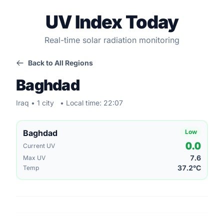
UV Index Today
Real-time solar radiation monitoring
Back to All Regions
Baghdad
Iraq • 1 city
• Local time: 22:07
Baghdad
Low
0.0
Current UV
7.6
Max UV
37.2°C
Temp