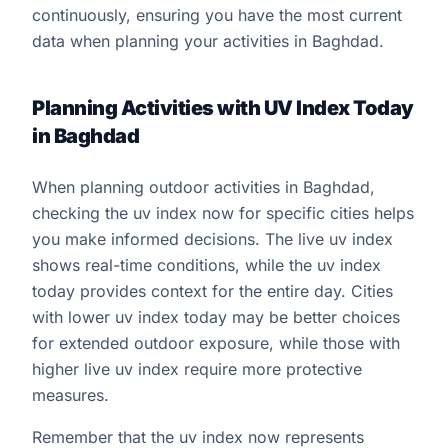
continuously, ensuring you have the most current
data when planning your activities in Baghdad.
Planning Activities with UV Index Today
in Baghdad
When planning outdoor activities in Baghdad,
checking the uv index now for specific cities helps
you make informed decisions. The live uv index
shows real-time conditions, while the uv index
today provides context for the entire day. Cities
with lower uv index today may be better choices
for extended outdoor exposure, while those with
higher live uv index require more protective
measures.
Remember that the uv index now represents