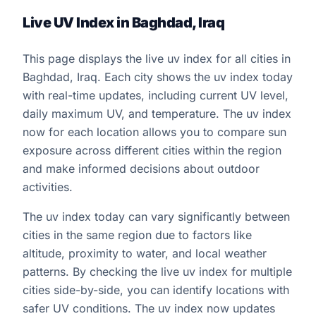
Live UV Index in Baghdad, Iraq
This page displays the live uv index for all cities in
Baghdad, Iraq. Each city shows the uv index today
with real-time updates, including current UV level,
daily maximum UV, and temperature. The uv index
now for each location allows you to compare sun
exposure across different cities within the region
and make informed decisions about outdoor
activities.
The uv index today can vary significantly between
cities in the same region due to factors like
altitude, proximity to water, and local weather
patterns. By checking the live uv index for multiple
cities side-by-side, you can identify locations with
safer UV conditions. The uv index now updates