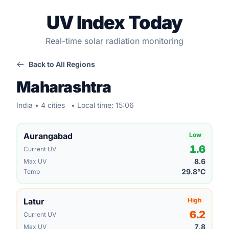
UV Index Today
Real-time solar radiation monitoring
Back to All Regions
Maharashtra
India • 4 cities
• Local time: 15:06
Aurangabad
Low
1.6
Current UV
8.6
Max UV
29.8°C
Temp
Latur
High
6.2
Current UV
7.8
Max UV