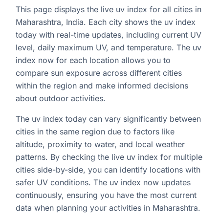
This page displays the live uv index for all cities in
Maharashtra, India. Each city shows the uv index
today with real-time updates, including current UV
level, daily maximum UV, and temperature. The uv
index now for each location allows you to
compare sun exposure across different cities
within the region and make informed decisions
about outdoor activities.
The uv index today can vary significantly between
cities in the same region due to factors like
altitude, proximity to water, and local weather
patterns. By checking the live uv index for multiple
cities side-by-side, you can identify locations with
safer UV conditions. The uv index now updates
continuously, ensuring you have the most current
data when planning your activities in Maharashtra.