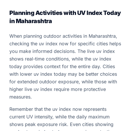
Planning Activities with UV Index Today
in Maharashtra
When planning outdoor activities in Maharashtra,
checking the uv index now for specific cities helps
you make informed decisions. The live uv index
shows real-time conditions, while the uv index
today provides context for the entire day. Cities
with lower uv index today may be better choices
for extended outdoor exposure, while those with
higher live uv index require more protective
measures.
Remember that the uv index now represents
current UV intensity, while the daily maximum
shows peak exposure risk. Even cities showing