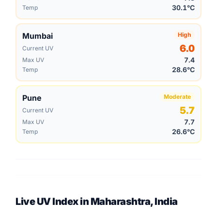
30.1°C
Temp
Mumbai
High
6.0
Current UV
7.4
Max UV
28.6°C
Temp
Pune
Moderate
5.7
Current UV
7.7
Max UV
26.6°C
Temp
Live UV Index in Maharashtra, India