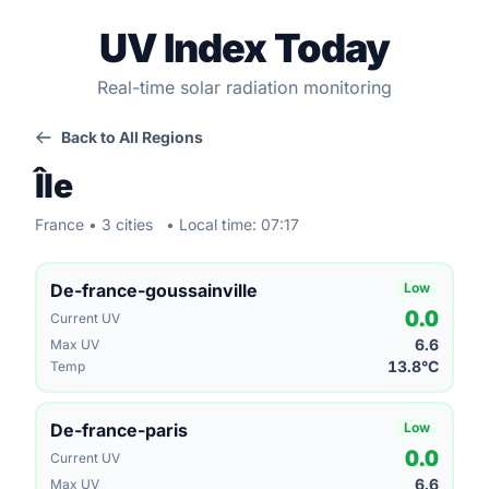
UV Index Today
Real-time solar radiation monitoring
Back to All Regions
Île
France • 3 cities
• Local time: 07:17
De-france-goussainville
Low
0.0
Current UV
6.6
Max UV
13.8°C
Temp
De-france-paris
Low
0.0
Current UV
6.6
Max UV