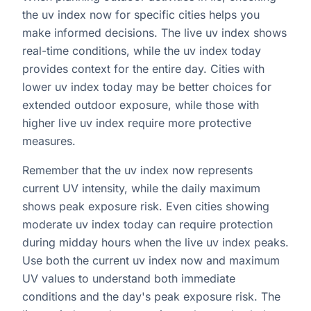
the uv index now for specific cities helps you
make informed decisions. The live uv index shows
real-time conditions, while the uv index today
provides context for the entire day. Cities with
lower uv index today may be better choices for
extended outdoor exposure, while those with
higher live uv index require more protective
measures.
Remember that the uv index now represents
current UV intensity, while the daily maximum
shows peak exposure risk. Even cities showing
moderate uv index today can require protection
during midday hours when the live uv index peaks.
Use both the current uv index now and maximum
UV values to understand both immediate
conditions and the day's peak exposure risk. The