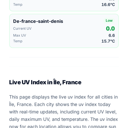
16.6°C
Temp
De-france-saint-denis
Low
0.0
Current UV
6.6
Max UV
15.7°C
Temp
Live UV Index in Île, France
This page displays the live uv index for all cities in
Île, France. Each city shows the uv index today
with real-time updates, including current UV level,
daily maximum UV, and temperature. The uv index
now for each location allows you to compare sun