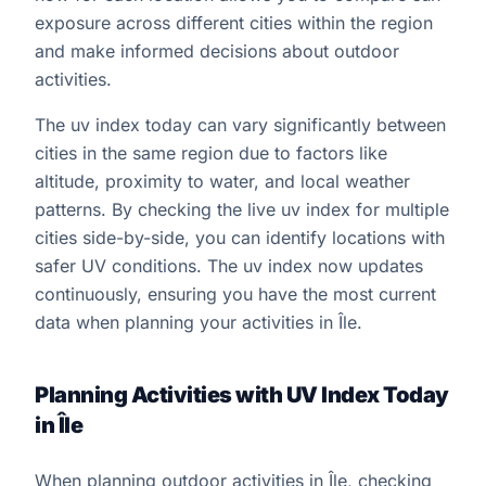
exposure across different cities within the region
and make informed decisions about outdoor
activities.
The uv index today can vary significantly between
cities in the same region due to factors like
altitude, proximity to water, and local weather
patterns. By checking the live uv index for multiple
cities side-by-side, you can identify locations with
safer UV conditions. The uv index now updates
continuously, ensuring you have the most current
data when planning your activities in Île.
Planning Activities with UV Index Today
in Île
When planning outdoor activities in Île, checking