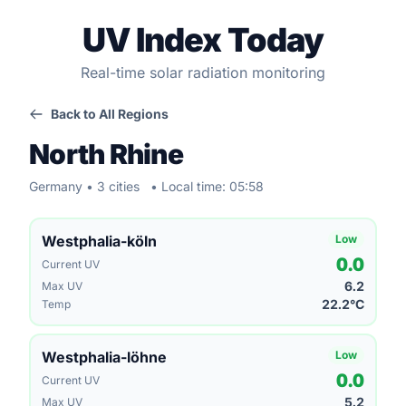
UV Index Today
Real-time solar radiation monitoring
Back to All Regions
North Rhine
Germany • 3 cities
• Local time: 05:58
Westphalia-köln
Low
0.0
Current UV
6.2
Max UV
22.2°C
Temp
Westphalia-löhne
Low
0.0
Current UV
5.2
Max UV