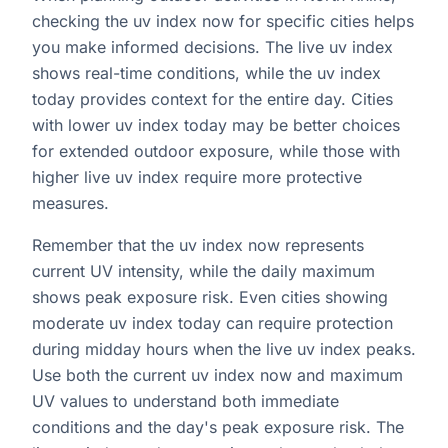
checking the uv index now for specific cities helps
you make informed decisions. The live uv index
shows real-time conditions, while the uv index
today provides context for the entire day. Cities
with lower uv index today may be better choices
for extended outdoor exposure, while those with
higher live uv index require more protective
measures.
Remember that the uv index now represents
current UV intensity, while the daily maximum
shows peak exposure risk. Even cities showing
moderate uv index today can require protection
during midday hours when the live uv index peaks.
Use both the current uv index now and maximum
UV values to understand both immediate
conditions and the day's peak exposure risk. The