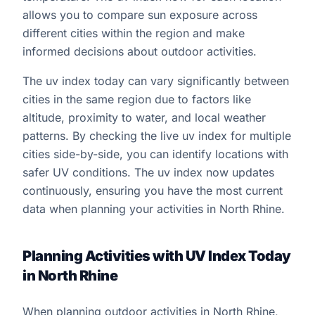
allows you to compare sun exposure across
different cities within the region and make
informed decisions about outdoor activities.
The uv index today can vary significantly between
cities in the same region due to factors like
altitude, proximity to water, and local weather
patterns. By checking the live uv index for multiple
cities side-by-side, you can identify locations with
safer UV conditions. The uv index now updates
continuously, ensuring you have the most current
data when planning your activities in North Rhine.
Planning Activities with UV Index Today
in North Rhine
When planning outdoor activities in North Rhine,