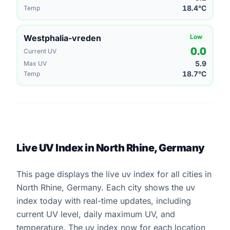
18.4°C
Temp
Westphalia-vreden
Low
0.0
Current UV
5.9
Max UV
18.7°C
Temp
Live UV Index in North Rhine, Germany
This page displays the live uv index for all cities in
North Rhine, Germany. Each city shows the uv
index today with real-time updates, including
current UV level, daily maximum UV, and
temperature. The uv index now for each location