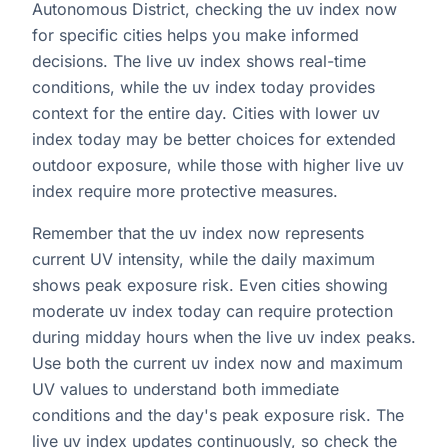
Autonomous District, checking the uv index now
for specific cities helps you make informed
decisions. The live uv index shows real-time
conditions, while the uv index today provides
context for the entire day. Cities with lower uv
index today may be better choices for extended
outdoor exposure, while those with higher live uv
index require more protective measures.
Remember that the uv index now represents
current UV intensity, while the daily maximum
shows peak exposure risk. Even cities showing
moderate uv index today can require protection
during midday hours when the live uv index peaks.
Use both the current uv index now and maximum
UV values to understand both immediate
conditions and the day's peak exposure risk. The
live uv index updates continuously, so check the