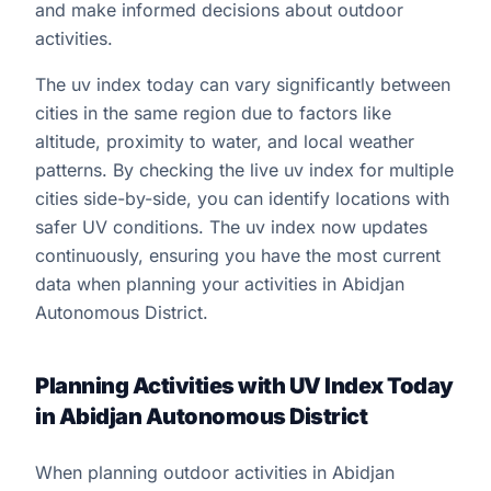
and make informed decisions about outdoor
activities.
The uv index today can vary significantly between
cities in the same region due to factors like
altitude, proximity to water, and local weather
patterns. By checking the live uv index for multiple
cities side-by-side, you can identify locations with
safer UV conditions. The uv index now updates
continuously, ensuring you have the most current
data when planning your activities in Abidjan
Autonomous District.
Planning Activities with UV Index Today
in Abidjan Autonomous District
When planning outdoor activities in Abidjan