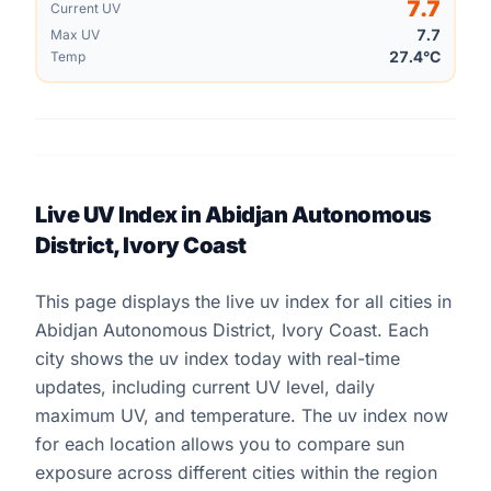
7.7
Current UV
7.7
Max UV
27.4°C
Temp
Live UV Index in Abidjan Autonomous
District, Ivory Coast
This page displays the live uv index for all cities in
Abidjan Autonomous District, Ivory Coast. Each
city shows the uv index today with real-time
updates, including current UV level, daily
maximum UV, and temperature. The uv index now
for each location allows you to compare sun
exposure across different cities within the region