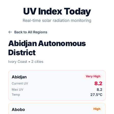
UV Index Today
Real-time solar radiation monitoring
Back to All Regions
Abidjan Autonomous
District
Ivory Coast • 2 cities
Abidjan
Very High
8.2
Current UV
8.2
Max UV
27.5°C
Temp
Abobo
High