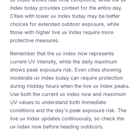
index today provides context for the entire day.
Cities with lower uv index today may be better
choices for extended outdoor exposure, while
those with higher live uv index require more
protective measures.
Remember that the uv index now represents
current UV intensity, while the daily maximum
shows peak exposure risk. Even cities showing
moderate uv index today can require protection
during midday hours when the live uv index peaks.
Use both the current uv index now and maximum
UV values to understand both immediate
conditions and the day's peak exposure risk. The
live uv index updates continuously, so check the
uv index now before heading outdoors.