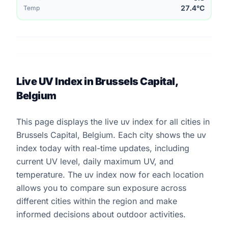
27.4°C
Temp
Live UV Index in Brussels Capital,
Belgium
This page displays the live uv index for all cities in
Brussels Capital, Belgium. Each city shows the uv
index today with real-time updates, including
current UV level, daily maximum UV, and
temperature. The uv index now for each location
allows you to compare sun exposure across
different cities within the region and make
informed decisions about outdoor activities.