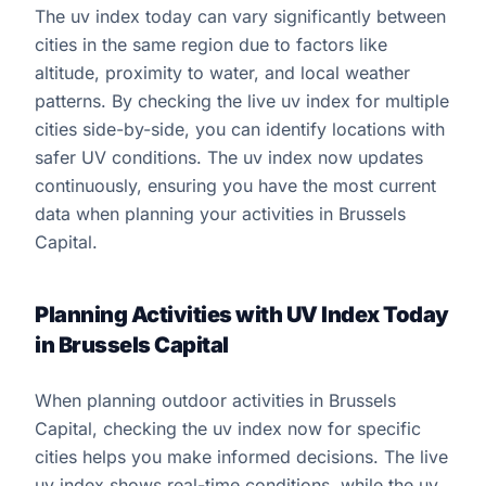
The uv index today can vary significantly between
cities in the same region due to factors like
altitude, proximity to water, and local weather
patterns. By checking the live uv index for multiple
cities side-by-side, you can identify locations with
safer UV conditions. The uv index now updates
continuously, ensuring you have the most current
data when planning your activities in Brussels
Capital.
Planning Activities with UV Index Today
in Brussels Capital
When planning outdoor activities in Brussels
Capital, checking the uv index now for specific
cities helps you make informed decisions. The live
uv index shows real-time conditions, while the uv