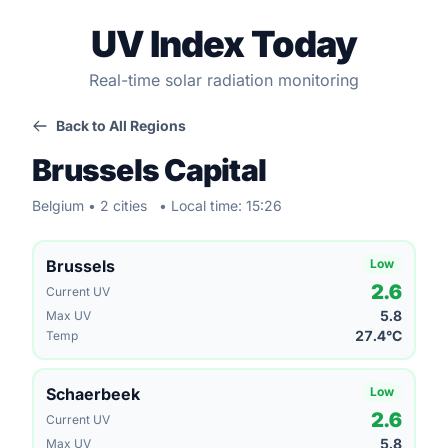
UV Index Today
Real-time solar radiation monitoring
Back to All Regions
Brussels Capital
Belgium • 2 cities
• Local time: 15:26
Brussels
Low
2.6
Current UV
5.8
Max UV
27.4°C
Temp
Schaerbeek
Low
2.6
Current UV
5.8
Max UV