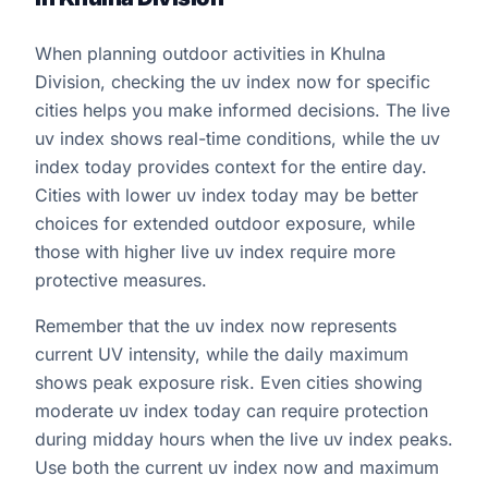
When planning outdoor activities in Khulna
Division, checking the uv index now for specific
cities helps you make informed decisions. The live
uv index shows real-time conditions, while the uv
index today provides context for the entire day.
Cities with lower uv index today may be better
choices for extended outdoor exposure, while
those with higher live uv index require more
protective measures.
Remember that the uv index now represents
current UV intensity, while the daily maximum
shows peak exposure risk. Even cities showing
moderate uv index today can require protection
during midday hours when the live uv index peaks.
Use both the current uv index now and maximum