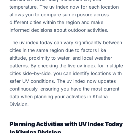
temperature. The uv index now for each location
allows you to compare sun exposure across
different cities within the region and make
informed decisions about outdoor activities.
The uv index today can vary significantly between
cities in the same region due to factors like
altitude, proximity to water, and local weather
patterns. By checking the live uv index for multiple
cities side-by-side, you can identify locations with
safer UV conditions. The uv index now updates
continuously, ensuring you have the most current
data when planning your activities in Khulna
Division.
Planning Activities with UV Index Today
in Khulna Division