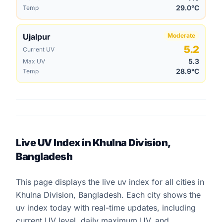
29.0°C
Temp
Ujalpur
Moderate
5.2
Current UV
5.3
Max UV
28.9°C
Temp
Live UV Index in Khulna Division,
Bangladesh
This page displays the live uv index for all cities in
Khulna Division, Bangladesh. Each city shows the
uv index today with real-time updates, including
current UV level, daily maximum UV, and