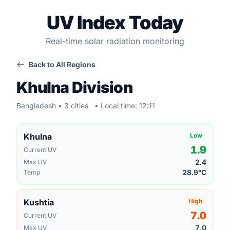
UV Index Today
Real-time solar radiation monitoring
Back to All Regions
Khulna Division
Bangladesh • 3 cities
• Local time: 12:11
Khulna
Low
1.9
Current UV
2.4
Max UV
28.9°C
Temp
Kushtia
High
7.0
Current UV
7.0
Max UV