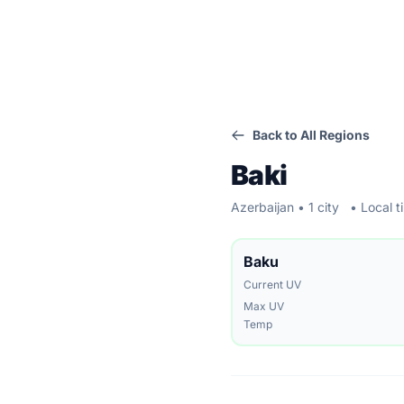
Back to All Regions
Baki
Azerbaijan • 1 city
• Local t
Baku
Current UV
Max UV
Temp