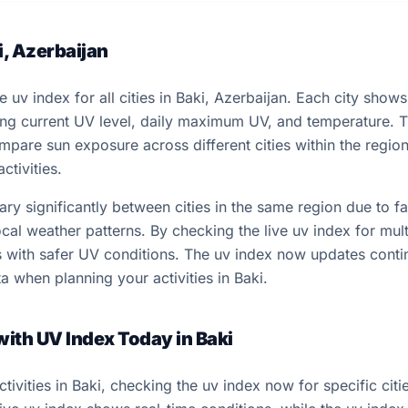
i, Azerbaijan
e uv index for all cities in Baki, Azerbaijan. Each city show
ding current UV level, daily maximum UV, and temperature. 
ompare sun exposure across different cities within the regi
ctivities.
y significantly between cities in the same region due to fac
cal weather patterns. By checking the live uv index for multi
ns with safer UV conditions. The uv index now updates conti
a when planning your activities in Baki.
with UV Index Today in Baki
ivities in Baki, checking the uv index now for specific cit