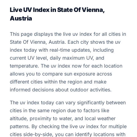
Live UV Index in State Of Vienna,
Austria
This page displays the live uv index for all cities in
State Of Vienna, Austria. Each city shows the uv
index today with real-time updates, including
current UV level, daily maximum UV, and
temperature. The uv index now for each location
allows you to compare sun exposure across
different cities within the region and make
informed decisions about outdoor activities.
The uv index today can vary significantly between
cities in the same region due to factors like
altitude, proximity to water, and local weather
patterns. By checking the live uv index for multiple
cities side-by-side, you can identify locations with