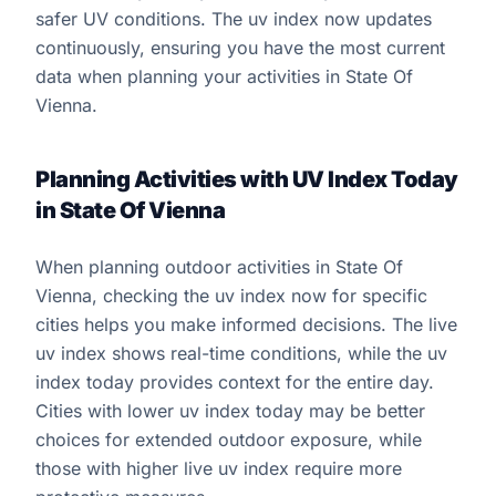
safer UV conditions. The uv index now updates
continuously, ensuring you have the most current
data when planning your activities in State Of
Vienna.
Planning Activities with UV Index Today
in State Of Vienna
When planning outdoor activities in State Of
Vienna, checking the uv index now for specific
cities helps you make informed decisions. The live
uv index shows real-time conditions, while the uv
index today provides context for the entire day.
Cities with lower uv index today may be better
choices for extended outdoor exposure, while
those with higher live uv index require more