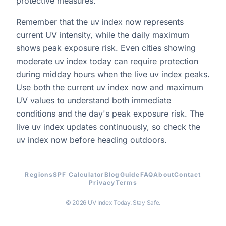
protective measures.
Remember that the uv index now represents
current UV intensity, while the daily maximum
shows peak exposure risk. Even cities showing
moderate uv index today can require protection
during midday hours when the live uv index peaks.
Use both the current uv index now and maximum
UV values to understand both immediate
conditions and the day's peak exposure risk. The
live uv index updates continuously, so check the
uv index now before heading outdoors.
Regions
SPF Calculator
Blog
Guide
FAQ
About
Contact
Privacy
Terms
© 2026 UV Index Today. Stay Safe.