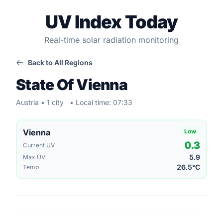
UV Index Today
Real-time solar radiation monitoring
Back to All Regions
State Of Vienna
Austria • 1 city
• Local time: 07:33
Vienna
Low
0.3
Current UV
5.9
Max UV
26.5°C
Temp