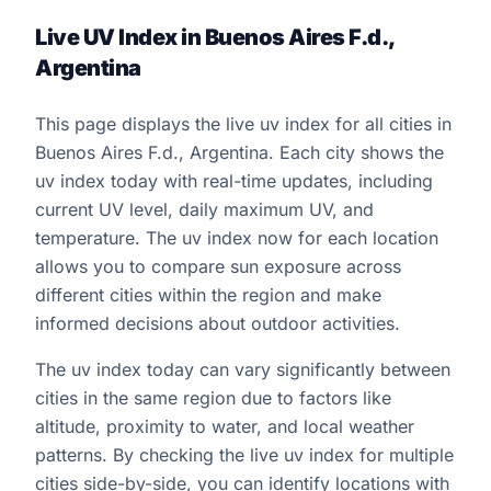
Live UV Index in Buenos Aires F.d.,
Argentina
This page displays the live uv index for all cities in
Buenos Aires F.d., Argentina. Each city shows the
uv index today with real-time updates, including
current UV level, daily maximum UV, and
temperature. The uv index now for each location
allows you to compare sun exposure across
different cities within the region and make
informed decisions about outdoor activities.
The uv index today can vary significantly between
cities in the same region due to factors like
altitude, proximity to water, and local weather
patterns. By checking the live uv index for multiple
cities side-by-side, you can identify locations with