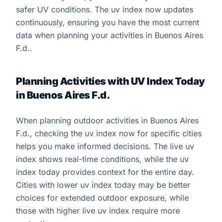
safer UV conditions. The uv index now updates
continuously, ensuring you have the most current
data when planning your activities in Buenos Aires
F.d..
Planning Activities with UV Index Today
in Buenos Aires F.d.
When planning outdoor activities in Buenos Aires
F.d., checking the uv index now for specific cities
helps you make informed decisions. The live uv
index shows real-time conditions, while the uv
index today provides context for the entire day.
Cities with lower uv index today may be better
choices for extended outdoor exposure, while
those with higher live uv index require more