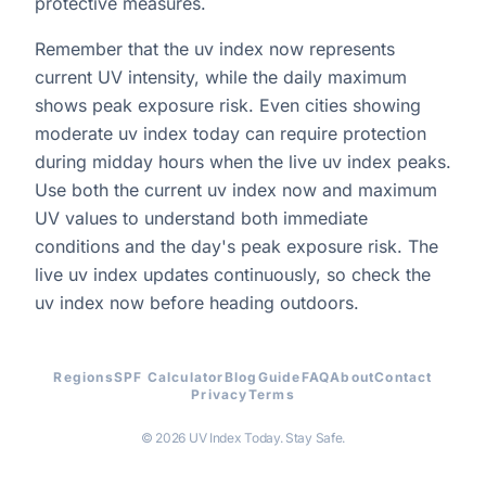
protective measures.
Remember that the uv index now represents
current UV intensity, while the daily maximum
shows peak exposure risk. Even cities showing
moderate uv index today can require protection
during midday hours when the live uv index peaks.
Use both the current uv index now and maximum
UV values to understand both immediate
conditions and the day's peak exposure risk. The
live uv index updates continuously, so check the
uv index now before heading outdoors.
Regions
SPF Calculator
Blog
Guide
FAQ
About
Contact
Privacy
Terms
© 2026 UV Index Today. Stay Safe.