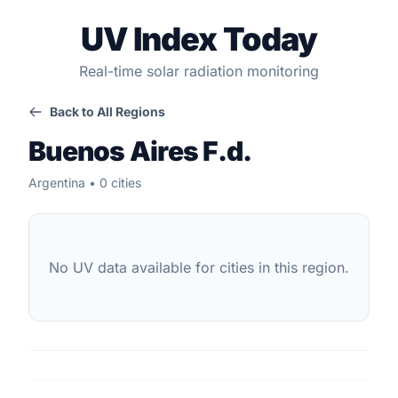
UV Index Today
Real-time solar radiation monitoring
Back to All Regions
Buenos Aires F.d.
Argentina • 0 cities
No UV data available for cities in this region.