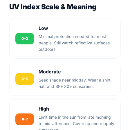
UV Index Scale & Meaning
Low
Minimal protection needed for most
0-2
people. Still watch reflective surfaces
outdoors.
Moderate
3-5
Seek shade near midday. Wear a shirt,
hat, and SPF 30+ sunscreen.
High
Limit time in the sun from late morning
6-7
to mid-afternoon. Cover up and reapply
sunscreen.