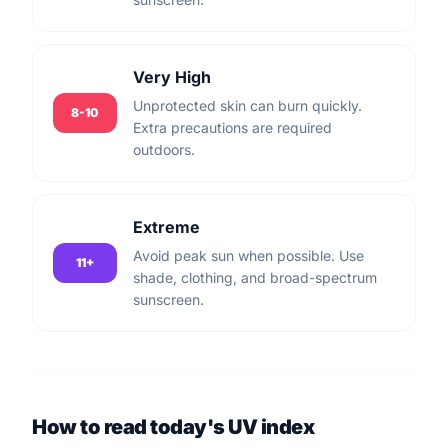
Very High
Unprotected skin can burn quickly.
8-10
Extra precautions are required
outdoors.
Extreme
Avoid peak sun when possible. Use
11+
shade, clothing, and broad-spectrum
sunscreen.
How to read today's UV index