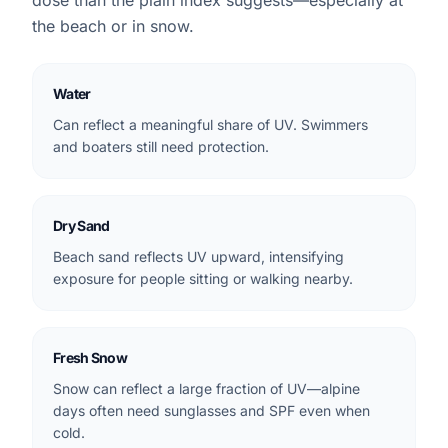
dose than the plain index suggests—especially at
the beach or in snow.
Water
Can reflect a meaningful share of UV. Swimmers
and boaters still need protection.
Dry Sand
Beach sand reflects UV upward, intensifying
exposure for people sitting or walking nearby.
Fresh Snow
Snow can reflect a large fraction of UV—alpine
days often need sunglasses and SPF even when
cold.