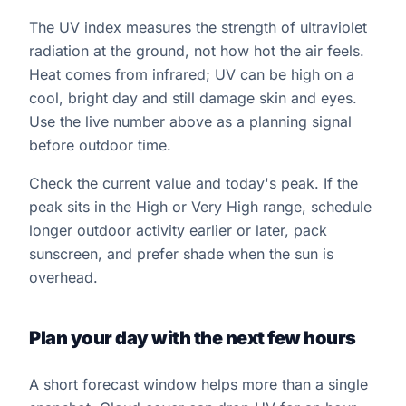
The UV index measures the strength of ultraviolet
radiation at the ground, not how hot the air feels.
Heat comes from infrared; UV can be high on a
cool, bright day and still damage skin and eyes.
Use the live number above as a planning signal
before outdoor time.
Check the current value and today's peak. If the
peak sits in the High or Very High range, schedule
longer outdoor activity earlier or later, pack
sunscreen, and prefer shade when the sun is
overhead.
Plan your day with the next few hours
A short forecast window helps more than a single