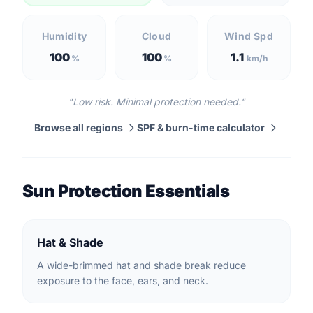
Humidity
Cloud
Wind Spd
100
100
1.1
%
%
km/h
"Low risk. Minimal protection needed."
Browse all regions
SPF & burn-time calculator
Sun Protection Essentials
Hat & Shade
A wide-brimmed hat and shade break reduce
exposure to the face, ears, and neck.