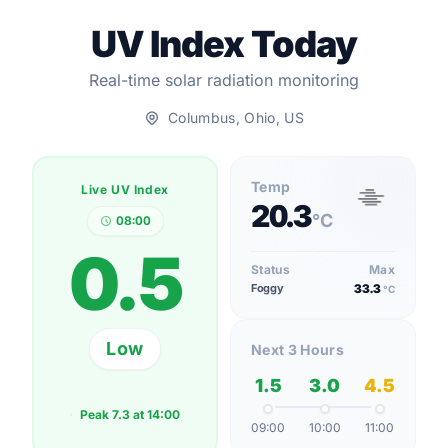
UV Index Today
Real-time solar radiation monitoring
Columbus, Ohio, US
Temp
Live UV Index
20.3
°C
08:00
0.5
Status
Max
Foggy
33.3
°C
Low
Next 3 Hours
1.5
3.0
4.5
Peak
7.3
at
14:00
09:00
10:00
11:00