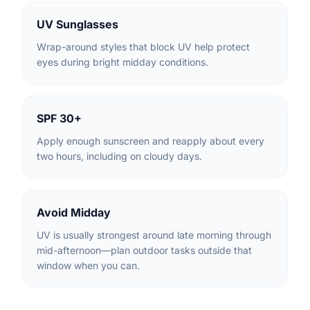
UV Sunglasses
Wrap-around styles that block UV help protect
eyes during bright midday conditions.
SPF 30+
Apply enough sunscreen and reapply about every
two hours, including on cloudy days.
Avoid Midday
UV is usually strongest around late morning through
mid-afternoon—plan outdoor tasks outside that
window when you can.