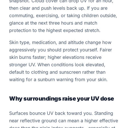
snapshot. Cloud cover can drop UV for an hour,
then clear and push levels back up. If you are
commuting, exercising, or taking children outside,
glance at the next three hours and match
protection to the highest expected stretch.
Skin type, medication, and altitude change how
aggressively you should protect yourself. Fairer
skin burns faster; higher elevations receive
stronger UV. When conditions look elevated,
default to clothing and sunscreen rather than
waiting for a sunburn warning from your skin.
Why surroundings raise your UV dose
Surfaces bounce UV back toward you. Standing
near reflective ground can mean a higher effective