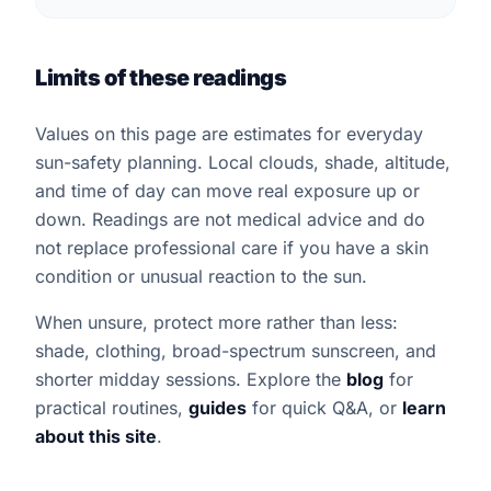
Limits of these readings
Values on this page are estimates for everyday
sun-safety planning. Local clouds, shade, altitude,
and time of day can move real exposure up or
down. Readings are not medical advice and do
not replace professional care if you have a skin
condition or unusual reaction to the sun.
When unsure, protect more rather than less:
shade, clothing, broad-spectrum sunscreen, and
shorter midday sessions. Explore the
blog
for
practical routines,
guides
for quick Q&A, or
learn
about this site
.